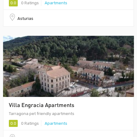
0.0
0 Ratings
Apartments
Asturias
Villa Engracia Apartments
Tarragona pet friendly apartments
0.0
0 Ratings
Apartments