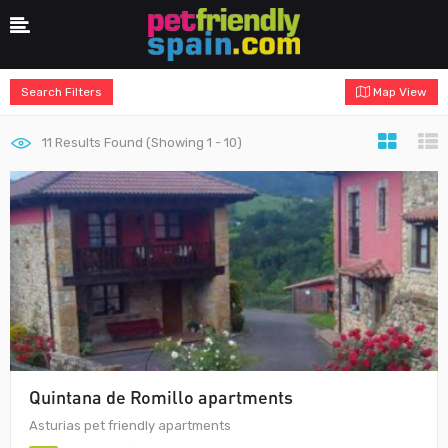
Search Filters
Map View
11
Results Found (Showing 1 - 10)
Quintana de Romillo apartments
Asturias pet friendly apartments