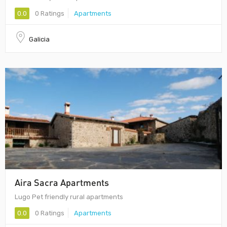
0.0
0 Ratings
Apartments
Galicia
Aira Sacra Apartments
Lugo Pet friendly rural apartments
0.0
0 Ratings
Apartments