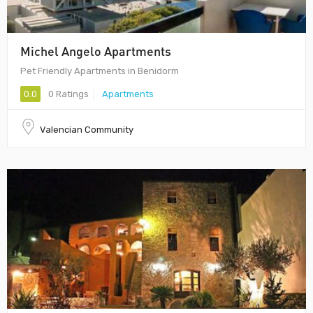
Michel Angelo Apartments
Pet Friendly Apartments in Benidorm
0.0
0 Ratings
Apartments
Valencian Community