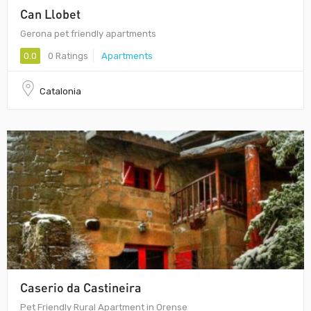
Can Llobet
Gerona pet friendly apartments
0.0
0 Ratings
Apartments
Catalonia
Caserio da Castineira
Pet Friendly Rural Apartment in Orense