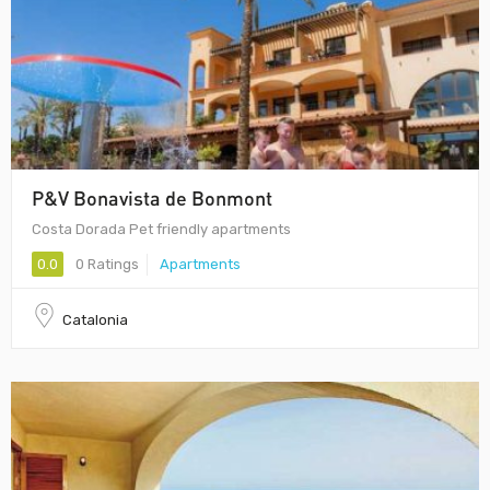
P&V Bonavista de Bonmont
Costa Dorada Pet friendly apartments
0.0
0 Ratings
Apartments
Catalonia