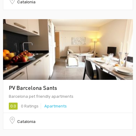
Catalonia
PV Barcelona Sants
Barcelona pet friendly apartments
0.0
0 Ratings
Apartments
Catalonia