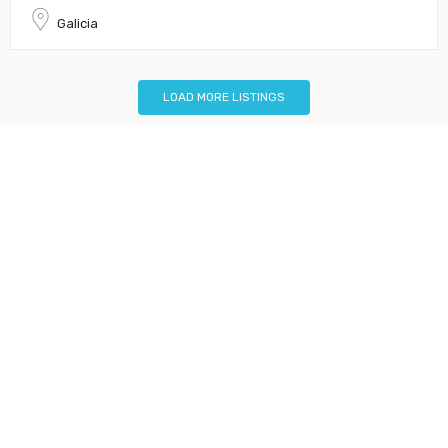
Galicia
LOAD MORE LISTINGS