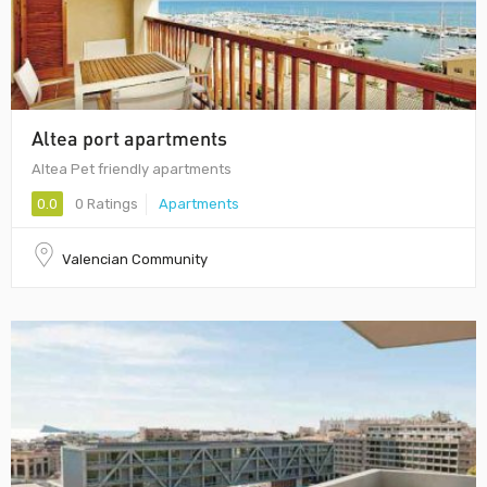
Altea port apartments
Altea Pet friendly apartments
0.0
0 Ratings
Apartments
Valencian Community