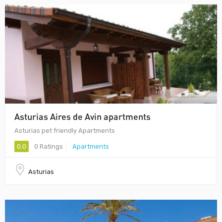
Asturias Aires de Avin apartments
Asturias pet friendly Apartments
0.0
0 Ratings
Apartments
Asturias