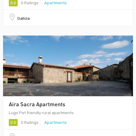
0.0
0 Ratings
Apartments
Galicia
Aira Sacra Apartments
Lugo Pet friendly rural apartments
0.0
0 Ratings
Apartments