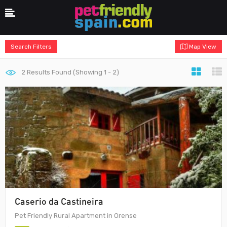
Search Filters
Map View
2
Results Found (Showing 1 - 2)
Caserio da Castineira
Pet Friendly Rural Apartment in Orense