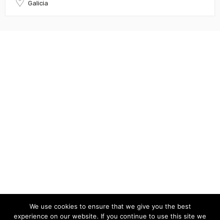
Galicia
We use cookies to ensure that we give you the best
experience on our website. If you continue to use this site we