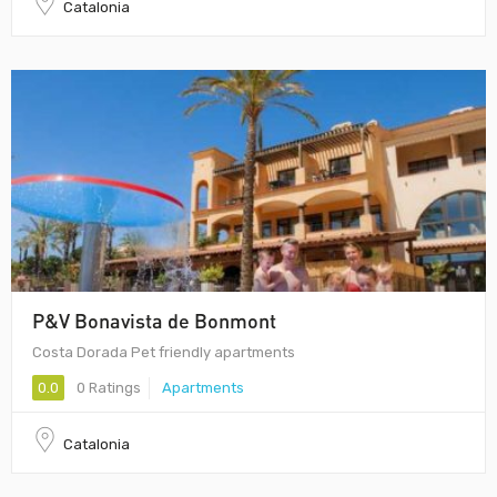
Catalonia
P&V Bonavista de Bonmont
Costa Dorada Pet friendly apartments
0.0
0 Ratings
Apartments
Catalonia