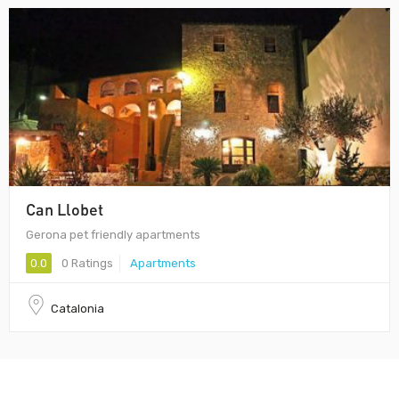
Can Llobet
Gerona pet friendly apartments
0.0
0 Ratings
Apartments
Catalonia