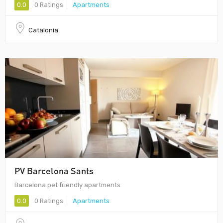
0.0
0 Ratings
Apartments
Catalonia
PV Barcelona Sants
Barcelona pet friendly apartments
0.0
0 Ratings
Apartments