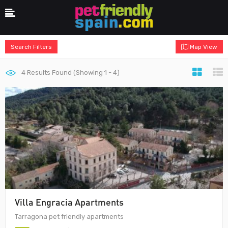
Search Filters
Map View
4
Results Found (Showing 1 - 4)
Villa Engracia Apartments
Tarragona pet friendly apartments