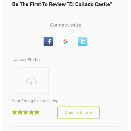
Be The First To Review “El Collado Castle”
Connect with:
Upload Photos
Your Rating for this listing
Choose to rate