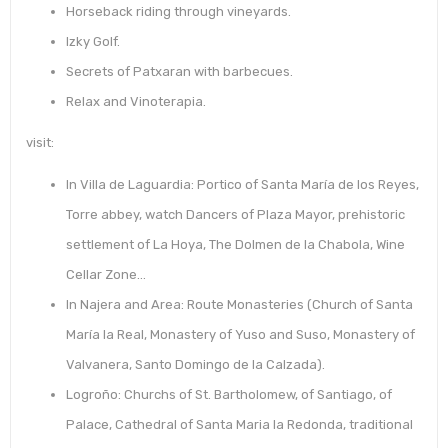
Horseback riding through vineyards.
Izky Golf.
Secrets of Patxaran with barbecues.
Relax and Vinoterapia.
visit:
In Villa de Laguardia: Portico of Santa María de los Reyes,
Torre abbey, watch Dancers of Plaza Mayor, prehistoric
settlement of La Hoya, The Dolmen de la Chabola, Wine
Cellar Zone…
In Najera and Area: Route Monasteries (Church of Santa
María la Real, Monastery of Yuso and Suso, Monastery of
Valvanera, Santo Domingo de la Calzada).
Logroño: Churchs of St. Bartholomew, of Santiago, of
Palace, Cathedral of Santa Maria la Redonda, traditional