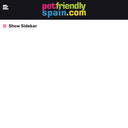
Show Sidebar