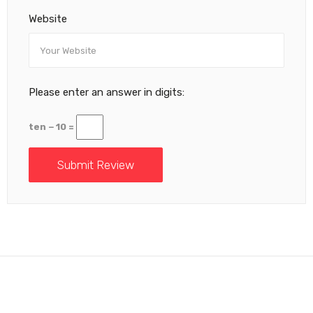
Website
Please enter an answer in digits:
ten − 10 =