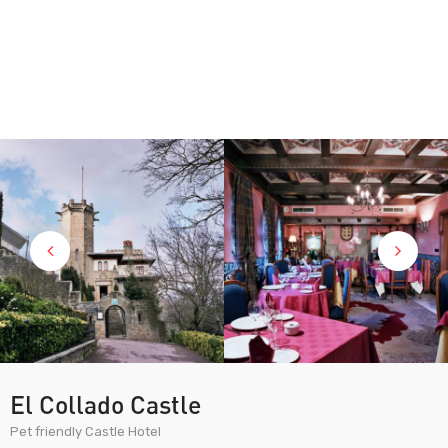
El Collado Castle
Pet friendly Castle Hotel