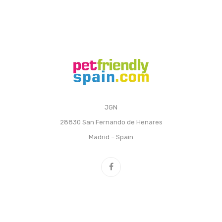
JGN
28830 San Fernando de Henares
Madrid – Spain