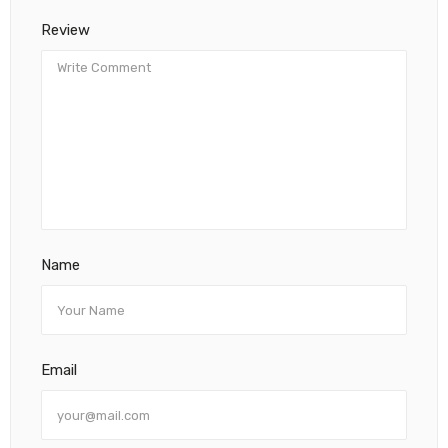
Review
Name
Email