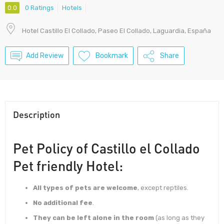
0.0
0 Ratings
Hotels
Hotel Castillo El Collado, Paseo El Collado, Laguardia, España
Add Review
Bookmark
Share
Description
Pet Policy of Castillo el Collado
Pet friendly Hotel:
All types of pets are welcome
, except reptiles.
No additional fee
.
They can be left alone in the room
(as long as they