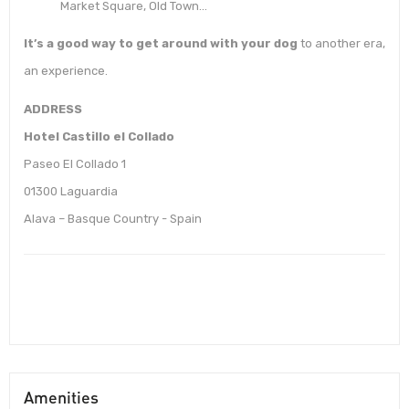
Market Square, Old Town…
It’s a good way to get around with your dog
to another era,
an experience.
ADDRESS
Hotel Castillo el Collado
Paseo El Collado 1
01300 Laguardia
Alava – Basque Country - Spain
Amenities