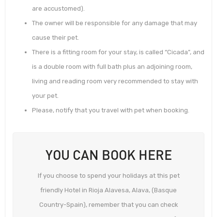
are accustomed).
The owner will be responsible for any damage that may
cause their pet.
There is a fitting room for your stay, is called “Cicada”, and
is a double room with full bath plus an adjoining room,
living and reading room very recommended to stay with
your pet.
Please, notify that you travel with pet when booking.
YOU CAN BOOK HERE
If you choose to spend your holidays at this pet
friendly Hotel in Rioja Alavesa, Alava, (Basque
Country-Spain), remember that you can check