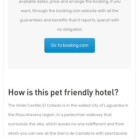
available dates, price and arrange the booking, if you
want, through the booking.com website with all the
guarantees and benefits that it reports, query!! with
no obligation
Go to booking.com
How is this pet friendly hotel?
The Hotel Castillo El Collado is in the walled city of Laguardia in
the Rioja Alavesa region, in a pedestrian walkway that
surrounds the villa, which leaves no one indifferent and from
which you can see all the Sierra de Cantabria with spectacular