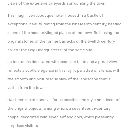
views of the extensive vineyards surrounding the town.
This magnificent boutique hotel, housed in a Castle of
exceptional beauty, dating from the nineteenth century, nestled
in one of the most privileged places of the town. Built using the
original stones of the former barracks of the twelfth century,
called “The King Headquarters” of the same site.
Its ten rooms decorated with exquisite taste and a great view,
reflects a subtle elegance in this idyllic paradise of silence, with
the smooth and picturesque view of the landscape that is
visible from the tower.
Has been maintained, as far as possible, the style and decor of
the original objects, among which: a seventeenth-century
chapel decorated with silver leaf and gold, which pleasantly
surprises visitors