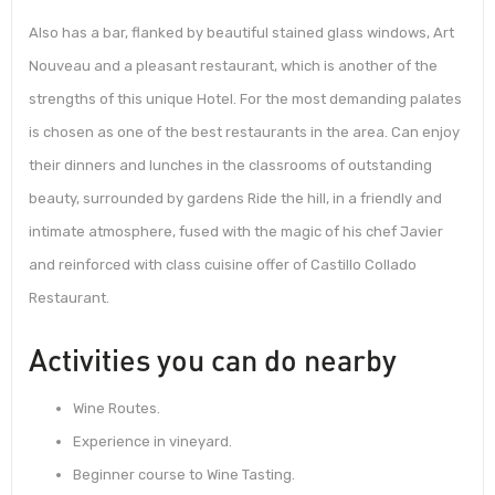
Also has a bar, flanked by beautiful stained glass windows, Art
Nouveau and a pleasant restaurant, which is another of the
strengths of this unique Hotel. For the most demanding palates
is chosen as one of the best restaurants in the area. Can enjoy
their dinners and lunches in the classrooms of outstanding
beauty, surrounded by gardens Ride the hill, in a friendly and
intimate atmosphere, fused with the magic of his chef Javier
and reinforced with class cuisine offer of Castillo Collado
Restaurant.
Activities you can do nearby
Wine Routes.
Experience in vineyard.
Beginner course to Wine Tasting.