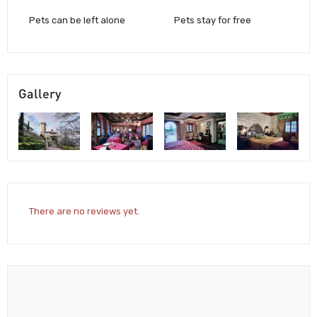
Pets can be left alone
Pets stay for free
Gallery
There are no reviews yet.