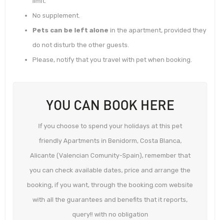
limit.
No supplement.
Pets can be left alone
in the apartment, provided they
do not disturb the other guests.
Please, notify that you travel with pet when booking.
YOU CAN BOOK HERE
If you choose to spend your holidays at this pet
friendly Apartments in Benidorm, Costa Blanca,
Alicante (Valencian Comunity-Spain), remember that
you can check available dates, price and arrange the
booking, if you want, through the booking.com website
with all the guarantees and benefits that it reports,
query!! with no obligation