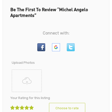
Be The First To Review “Michel Angelo
Apartments”
Connect with:
Upload Photos
Your Rating for this listing
Choose to rate