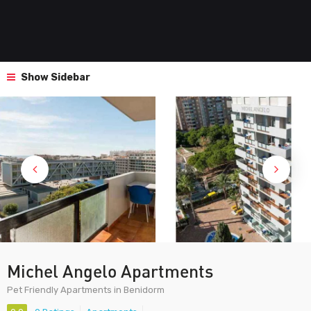
Show Sidebar
Michel Angelo Apartments
Pet Friendly Apartments in Benidorm