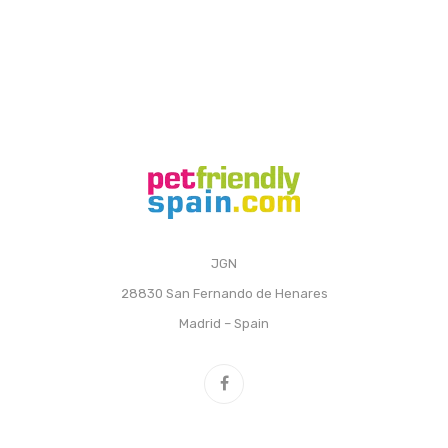
JGN
28830 San Fernando de Henares
Madrid – Spain