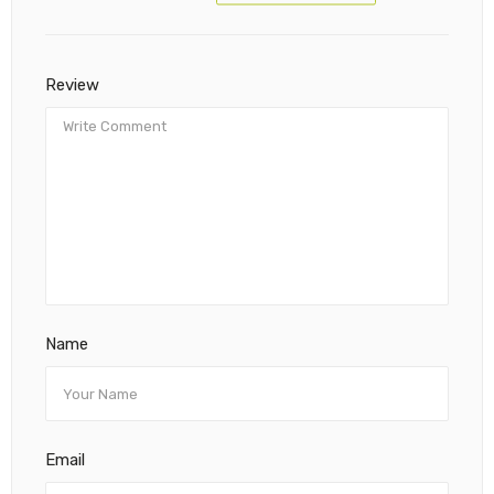
Review
Name
Email