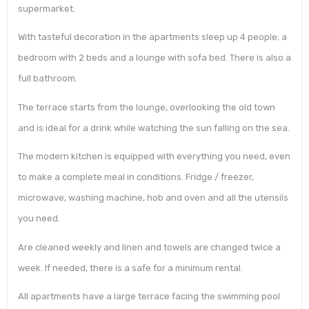
supermarket.
With tasteful decoration in the apartments sleep up 4 people; a
bedroom with 2 beds and a lounge with sofa bed. There is also a
full bathroom.
The terrace starts from the lounge, overlooking the old town
and is ideal for a drink while watching the sun falling on the sea.
The modern kitchen is equipped with everything you need, even
to make a complete meal in conditions. Fridge / freezer,
microwave, washing machine, hob and oven and all the utensils
you need.
Are cleaned weekly and linen and towels are changed twice a
week. If needed, there is a safe for a minimum rental.
All apartments have a large terrace facing the swimming pool