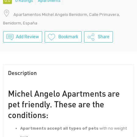
0.0
0 Ratings
Apartments
Apartamentos Michel Angelo Benidorm, Calle Primavera,
Benidorm, España
Add Review
Bookmark
Share
Description
Michel Angelo Apartments are
pet friendly. These are the
conditions:
Apartments accept all types of pets
with no weight