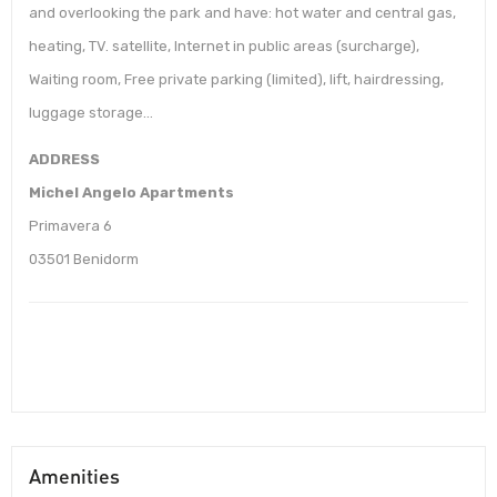
and overlooking the park and have: hot water and central gas,
heating, TV. satellite, Internet in public areas (surcharge),
Waiting room, Free private parking (limited), lift, hairdressing,
luggage storage…
ADDRESS
Michel Angelo Apartments
Primavera 6
03501 Benidorm
Amenities