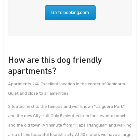
Go to booking.com
How are this dog friendly
apartments?
Apartments 2/4. Excellent location in the center of Benidorm.
Quiet and close to all amenities.
Situated next to the famous and well known “L’aigüera Park”,
and the new City Hall. Only 5 minutes from the Levante beach
and the old town. A 1 minute from “Plaza Triangular” and walking
area of this beautiful touristic city. At 30 meters we have a large