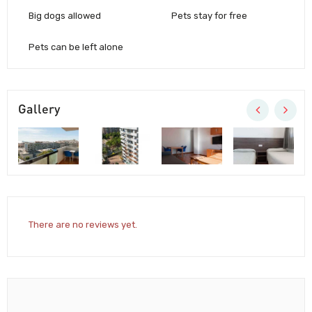
Big dogs allowed
Pets stay for free
Pets can be left alone
Gallery
There are no reviews yet.