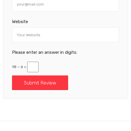
Website
Please enter an answer in digits:
18 − 6 =