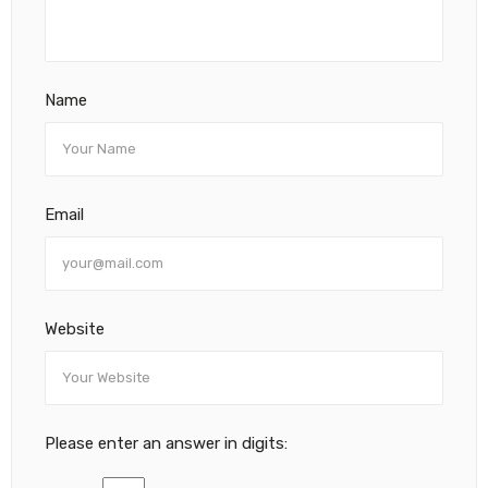
Name
Email
Website
Please enter an answer in digits: