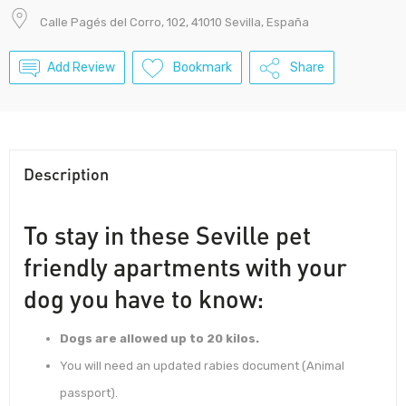
Calle Pagés del Corro, 102, 41010 Sevilla, España
Add Review
Bookmark
Share
Description
To stay in these Seville pet
friendly apartments with your
dog you have to know:
Dogs are allowed up to 20 kilos.
You will need an updated rabies document (Animal
passport).