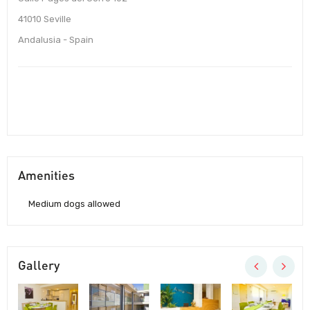
41010 Seville
Andalusia - Spain
Amenities
Medium dogs allowed
Gallery