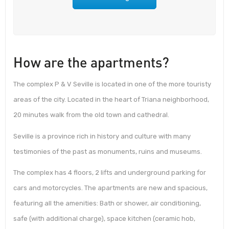
How are the apartments?
The complex P & V Seville is located in one of the more touristy
areas of the city. Located in the heart of Triana neighborhood,
20 minutes walk from the old town and cathedral.
Seville is a province rich in history and culture with many
testimonies of the past as monuments, ruins and museums.
The complex has 4 floors, 2 lifts and underground parking for
cars and motorcycles. The apartments are new and spacious,
featuring all the amenities: Bath or shower, air conditioning,
safe (with additional charge), space kitchen (ceramic hob,