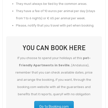
They must always be tied by the common areas.
They have a fee of 10 euros per animal per day (stays
from 1 to 6 nights) or € 65 per animal per week.
Please, notify that you travel with pet when booking.
YOU CAN BOOK HERE
If you choose to spend your holidays at this
pet-
friendly Apartments in Seville
, (Andalusia),
remember that you can check available dates, price
and arrange the booking, if you want, through the
booking.com website with all the guarantees and
benefits that it reports, query!! with no obligation
Go to Booking.com