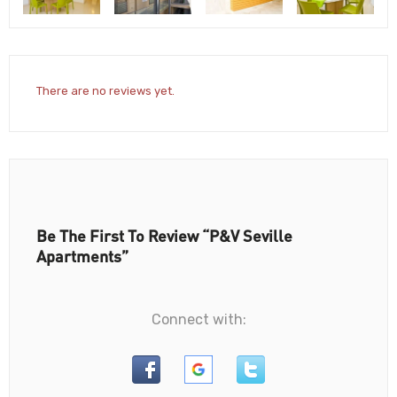
There are no reviews yet.
Be The First To Review “P&V Seville
Apartments”
Connect with: