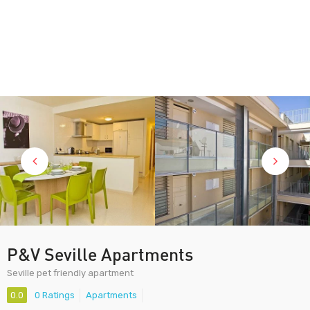
P&V Seville Apartments
Seville pet friendly apartment
0.0
0 Ratings
Apartments