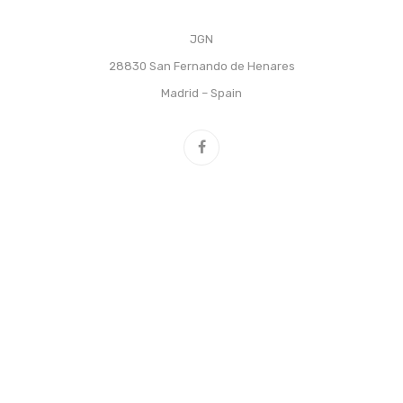
JGN
28830 San Fernando de Henares
Madrid – Spain