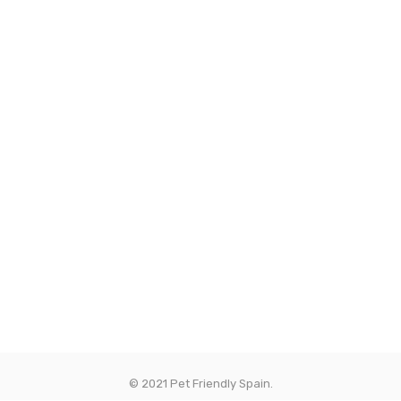
© 2021 Pet Friendly Spain.