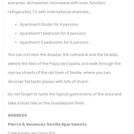
extractor, dishwasher, microwave with oven function,
refrigerator), TV with international channels…
Apartment Studio for 4 persons.
Apartment 1 bedroom for 4 persons.
Apartment 2 bedrooms for 5 persons.
You can not miss the Alcazar, the cathedral and the Giralda,
admire the tiles of the Plaza de España and walk through the
narrow streets of the old town of Seville, where you can
discover fantastic places with lots of charm.
Do not forget to taste the typical gastronomy of the area and
take a boat ride on the Guadalquivir River.
ADDRESS
Pierre & Vacances Sevilla Apartments
Calle Pages del Corro 102