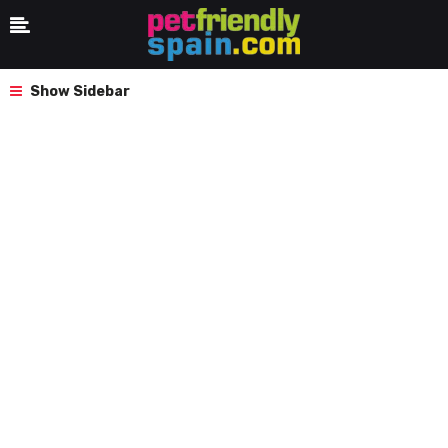
Show Sidebar