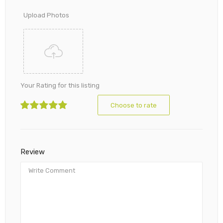
Upload Photos
Your Rating for this listing
Choose to rate
Review