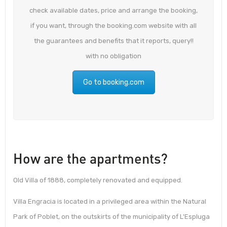
check available dates, price and arrange the booking,
if you want, through the booking.com website with all
the guarantees and benefits that it reports, query!!
with no obligation
Go to booking.com
How are the apartments?
Old Villa of 1888, completely renovated and equipped.
Villa Engracia is located in a privileged area within the Natural
Park of Poblet, on the outskirts of the municipality of L'Espluga