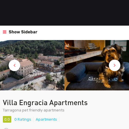
Show Sidebar
Villa Engracia Apartments
Tarragona pet friendly apartments
0.0
0 Ratings
Apartments