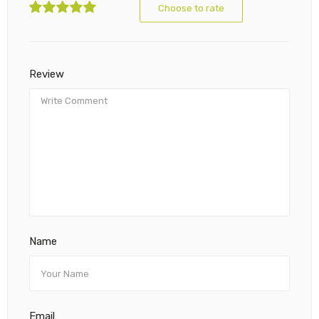
Choose to rate
Review
Name
Email