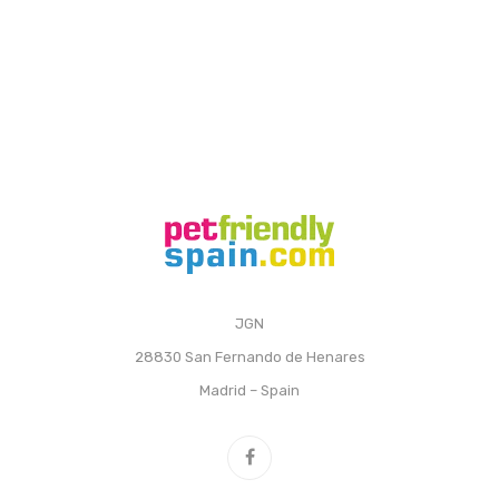
JGN
28830 San Fernando de Henares
Madrid – Spain