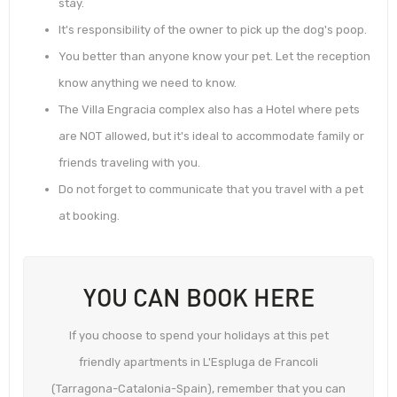
stay.
It's responsibility of the owner to pick up the dog's poop.
You better than anyone know your pet. Let the reception
know anything we need to know.
The Villa Engracia complex also has a Hotel where pets
are NOT allowed, but it's ideal to accommodate family or
friends traveling with you.
Do not forget to communicate that you travel with a pet
at booking.
YOU CAN BOOK HERE
If you choose to spend your holidays at this pet
friendly apartments in L'Espluga de Francoli
(Tarragona-Catalonia-Spain), remember that you can