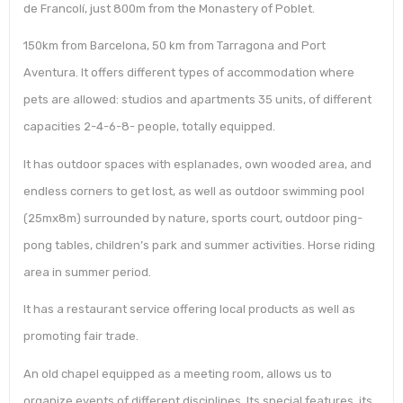
de Francolí, just 800m from the Monastery of Poblet.
150km from Barcelona, 50 km from Tarragona and Port
Aventura. It offers different types of accommodation where
pets are allowed: studios and apartments 35 units, of different
capacities 2-4-6-8- people, totally equipped.
It has outdoor spaces with esplanades, own wooded area, and
endless corners to get lost, as well as outdoor swimming pool
(25mx8m) surrounded by nature, sports court, outdoor ping-
pong tables, children’s park and summer activities. Horse riding
area in summer period.
It has a restaurant service offering local products as well as
promoting fair trade.
An old chapel equipped as a meeting room, allows us to
organize events of different disciplines. Its special features, its