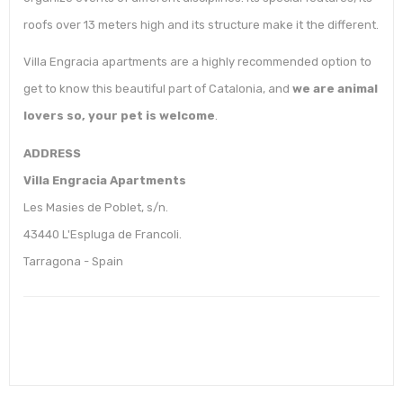
roofs over 13 meters high and its structure make it the different.
Villa Engracia apartments are a highly recommended option to
get to know this beautiful part of Catalonia, and
we are animal
lovers so, your pet is welcome
.
ADDRESS
Villa Engracia Apartments
Les Masies de Poblet, s/n.
43440 L'Espluga de Francoli.
Tarragona - Spain