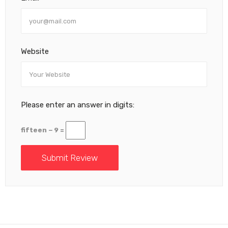
Website
Please enter an answer in digits:
fifteen − 9 =