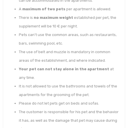
can be accommodated in the apartments.
A
maximum of two pets
per apartment is allowed.
There is
no maximum weight
established per pet, the
supplement will be 10 € per night.
Pets can't use the common areas, such as restaurants,
bars, swimming pool, etc.
The use of belt and muzzle is mandatory in common
areas of the establishment, and where indicated.
Your pet can not stay alone in the apartment
at
any time.
It is not allowed to use the bathrooms and towels of the
apartments for the grooming of the pet.
Please do not let pets get on beds and sofas.
The customer is responsible for his pet and the behavior
it has, as well as the damage that pet may cause during