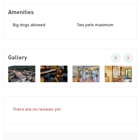
Amenities
Big dogs allowed
Two pets maximum
Gallery
There are no reviews yet.