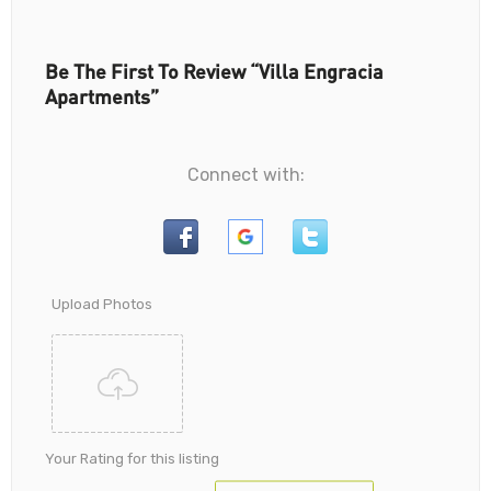
Be The First To Review “Villa Engracia
Apartments”
Connect with:
Upload Photos
Your Rating for this listing