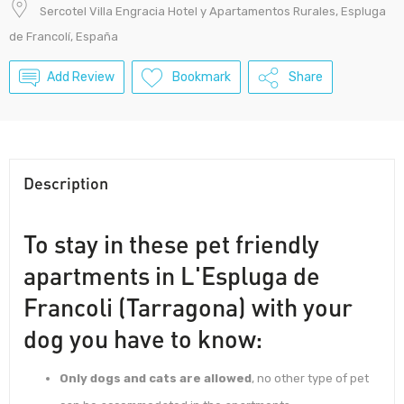
Sercotel Villa Engracia Hotel y Apartamentos Rurales, Espluga
de Francolí, España
Add Review
Bookmark
Share
Description
To stay in these pet friendly
apartments in L'Espluga de
Francoli (Tarragona) with your
dog you have to know:
Only dogs and cats are allowed
, no other type of pet